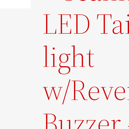
LED Tai
light
w/Reve
Buzzer 