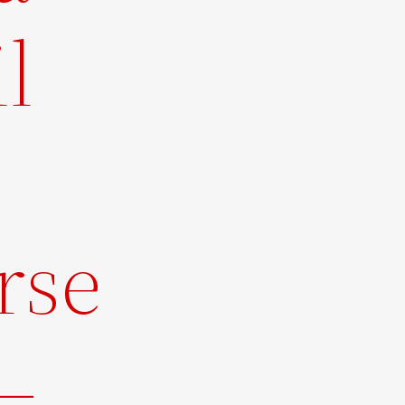
l
rse
–