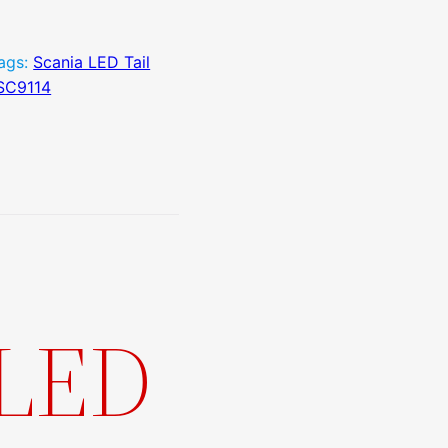
ags:
Scania LED Tail
SC9114
 LED