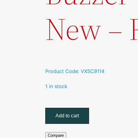
New –
Product Code: VXSC9114
1 in stock
Scania
LED
Add to cart
Tail
light
w/Reverse
Compare