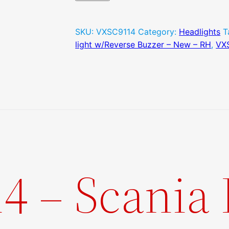
Buzzer
–
SKU:
VXSC9114
Category:
Headlights
T
New
light w/Reverse Buzzer – New – RH
,
VX
–
RH
quantity
4 – Scania