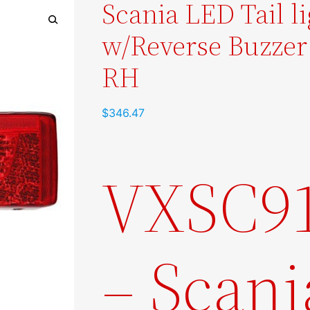
Scania LED Tail l
w/Reverse Buzzer
🔍
RH
$
346.47
VXSC9
– Scani