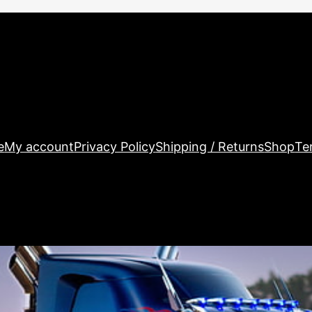
e
My account
Privacy Policy
Shipping / Returns
Shop
Te