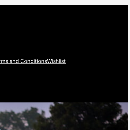
rms and Conditions
Wishlist