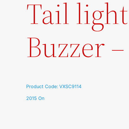
Tail ligh
Buzzer 
Product Code: VXSC9114
2015 On