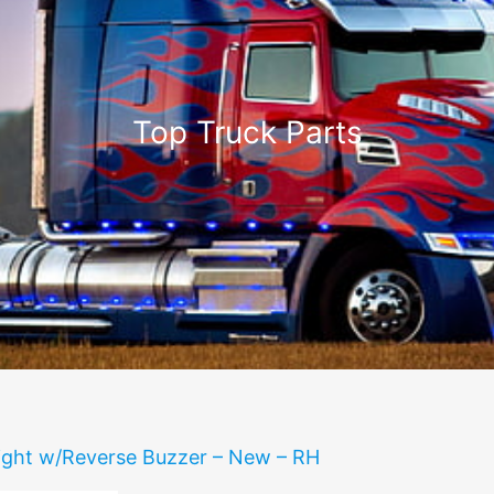
Top Truck Parts
 light w/Reverse Buzzer – New – RH