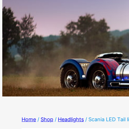
Home
/
Shop
/
Headlights
/ Scania LED Tail