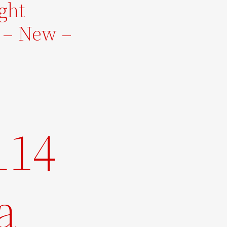
ight
 – New –
114
a