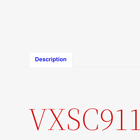
Description
VXSC911