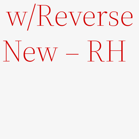
t w/Reverse
– New – RH