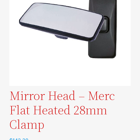
Mirror Head – Merc
Flat Heated 28mm
Clamp