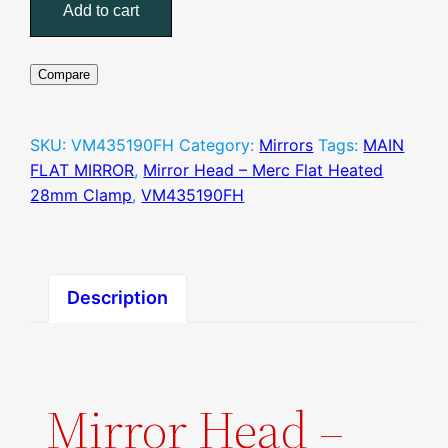
Head
Add to cart
–
Merc
Flat
Compare
Heated
28mm
SKU:
VM435190FH
Category:
Mirrors
Tags:
MAIN
Clamp
FLAT MIRROR
,
Mirror Head – Merc Flat Heated
quantity
28mm Clamp
,
VM435190FH
Description
Mirror Head –