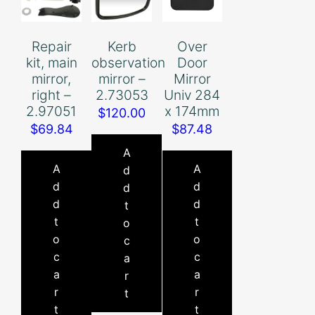
Repair
Kerb
Over
kit, main
observation
Door
mirror,
mirror –
Mirror
right –
2.73053
Univ 284
2.97051
x 174mm
$
120.00
$
69.84
$
87.48
A
A
A
d
d
d
d
d
d
t
t
t
o
o
o
c
c
c
a
a
a
r
r
r
t
t
t