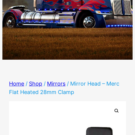
Home
/
Shop
/
Mirrors
/ Mirror Head – Merc
Flat Heated 28mm Clamp
🔍