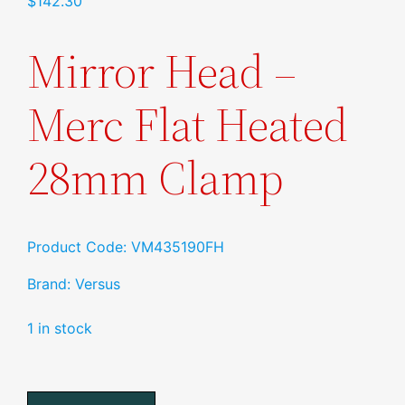
$
142.30
Mirror Head –
Merc Flat Heated
28mm Clamp
Product Code: VM435190FH
Brand: Versus
1 in stock
Mirror