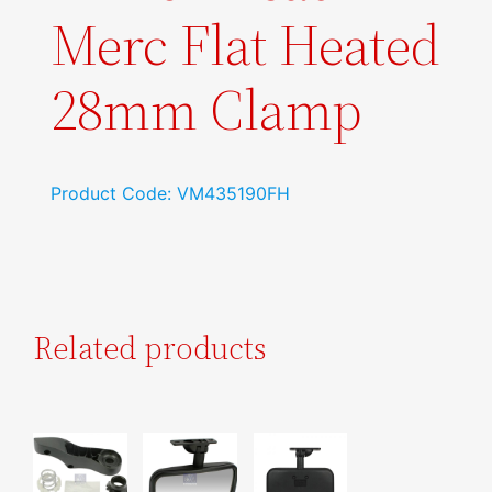
Merc Flat Heated
28mm Clamp
Product Code: VM435190FH
Related products