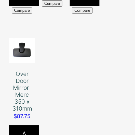
Compare
Compare
Compare
Over
Door
Mirror-
Merc
350 x
310mm
$
87.75
A