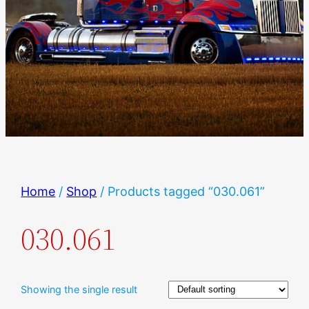
Home
/
Shop
/ Products tagged “030.061”
030.061
Showing the single result