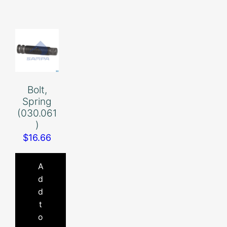
Bolt,
Spring
(030.061
)
$
16.66
A
d
d
t
o