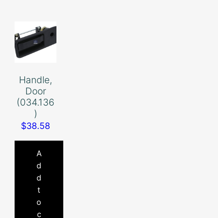
Handle,
Door
(034.136
)
$
38.58
A
d
d
t
o
c