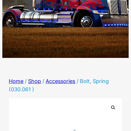
Home
/
Shop
/
Accessories
/ Bolt, Spring
(030.061 )
🔍