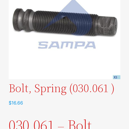
Bolt, Spring (030.061 )
$
16.66
030.061 – Bolt,