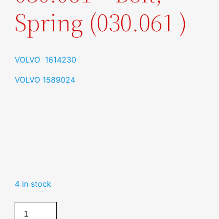
Spring (030.061 )
VOLVO 1614230
VOLVO 1589024
4 in stock
Bolt,