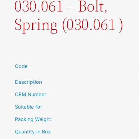
030.061 – Bolt,
Spring (030.061 )
Code
Description
OEM Number
Suitable for
Packing Weight
Quantity in Box