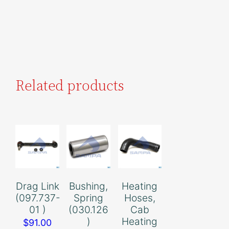
Related products
Drag Link
Bushing,
Heating
(097.737-
Spring
Hoses,
01 )
(030.126
Cab
)
Heating
$
91.00