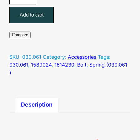
Spring
(030.061
Add to cart
)
quantity
Compare
SKU:
030.061
Category:
Accessories
Tags:
030.061
,
1589024
,
1614230
,
Bolt
,
Spring (030.061
)
Description