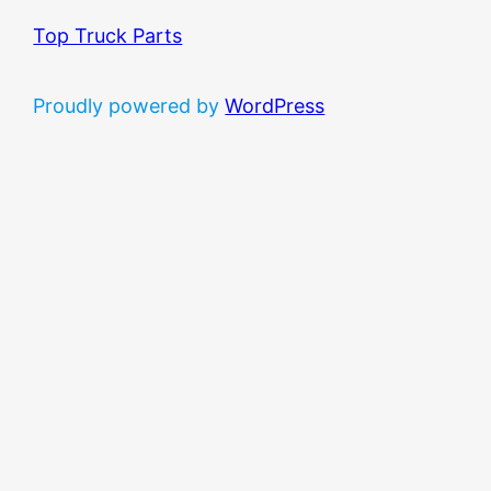
Top Truck Parts
Proudly powered by
WordPress