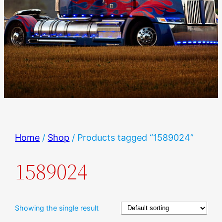
Home
/
Shop
/ Products tagged “1589024”
1589024
Showing the single result