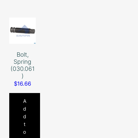
Bolt,
Spring
(030.061
)
$
16.66
A
d
d
t
o